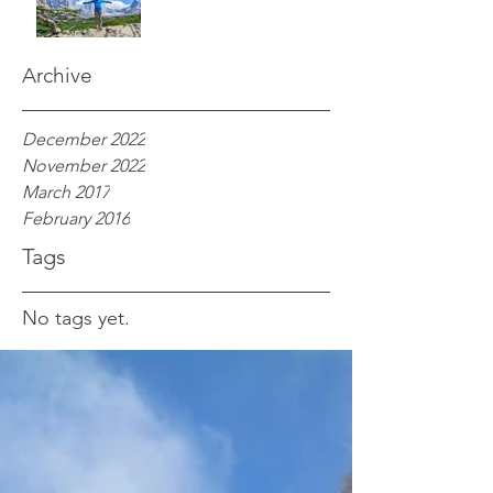
Archive
December 2022
November 2022
March 2017
February 2016
Tags
No tags yet.