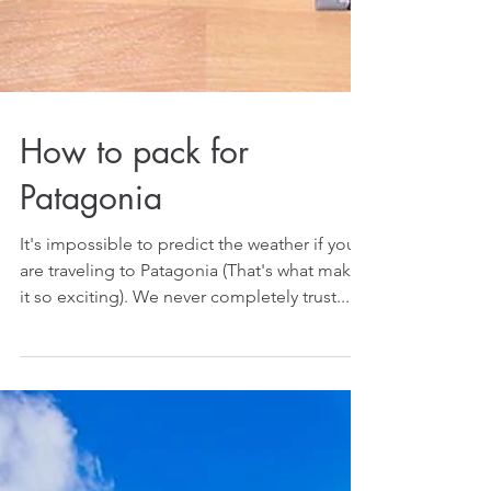
How to pack for
Patagonia
It's impossible to predict the weather if you
are traveling to Patagonia (That's what makes
it so exciting). We never completely trust...