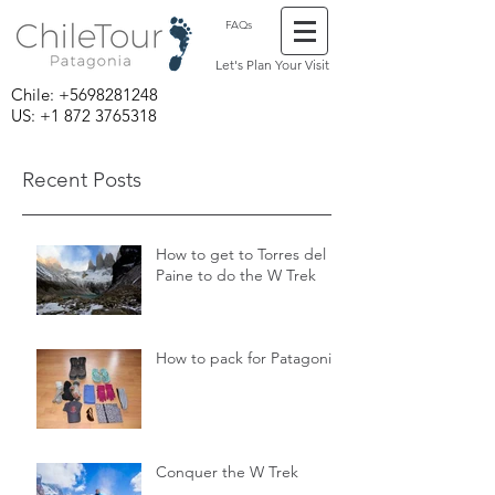
FAQs
Let's Plan Your Visit
Chile:
+5698281248
US: +1 872 3765318
Recent Posts
How to get to Torres del
Paine to do the W Trek
How to pack for Patagonia
Conquer the W Trek