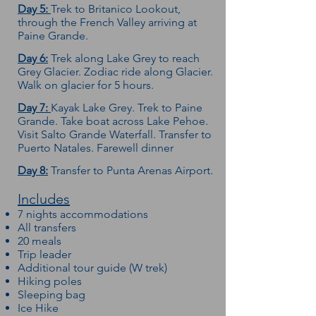
Day 5:
Trek to Britanico Lookout,
through the French Valley arriving at
Paine Grande.
Day 6:
Trek along Lake Grey to reach
Grey Glacier. Zodiac ride along Glacier.
Walk on glacier for 5 hours.
Day 7:
Kayak Lake Grey. Trek to Paine
Grande. Take boat across Lake Pehoe.
Visit Salto Grande Waterfall. Transfer to
Puerto Natales. Farewell dinner
Day 8:
Transfer to Punta Arenas Airport.
Includes
7 nights accommodations
All transfers
20 meals
Trip leader
Additional tour guide (W trek)
Hiking poles
Sleeping bag
Ice Hike