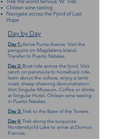
Trek the world famous 'W' Trek
Chilean wine tasting
Navigate across the Fjord of Last
Hope
Day by Day
Day 1:
Arrive Punta Arenas. Visit the
penguins on Magdalena Island.
Transfer to Puerto Natales.
Day 2:
Boat ride across the fjord. Visit
ranch on peninsula to horseback ride,
learn about the culture, enjoy a lamb
roast, sheep sheering demonstration.
Visit Singular Museum. Coffee or drinks
at Singular Hotel. Chilean wine tasting
in Puerto Natales.
Day 3:
Trek to the Base of the Towers.
Day 4:
Trek along the turquoise
Nordenskjold Lake to arrive at Domos
Frances.