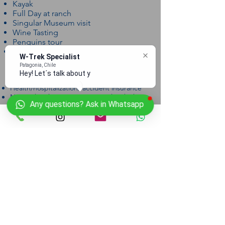
Kayak
Full Day at ranch
Singular Museum visit
Wine Tasting
Penguins tour
Catamaran ticket
W-Trek Specialist
Patagonia, Chile
Excludes
Hey! Let´s talk about you
Health/hospitalization/ accident insurance
National Park entrance (21.000 clp which is
Any questions? Ask in Whatsapp
$33 usd)
Flights (we can help arrange flights upon
request)
Departure Dates
Nov. 18, 2017
Dec. 28, 2017
Jan. 5, 2017
Jan. 12, 2017
Jan. 20, 2018
Feb. 3, 2017