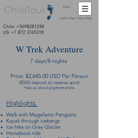
FAQs
Let's Plan Your Visit
Chile:
+5698281248
US: +1 872 3765318
W Trek Adventure
7 days/8 nights
Price: $2,645.00 USD Per Person
($500 deposit to reserve spot)
*Ask us about payment plans
Highlights
Walk with Magallanic Penguins
Kayak through icebergs
Ice-hike on Grey Glacier
Horseback ride