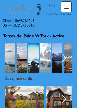
FAQs
Let's Plan Your Visit
Chile:
+5698281248
US: +1 872 3765318
Torres del Paine W Trek - Active
Accommodation