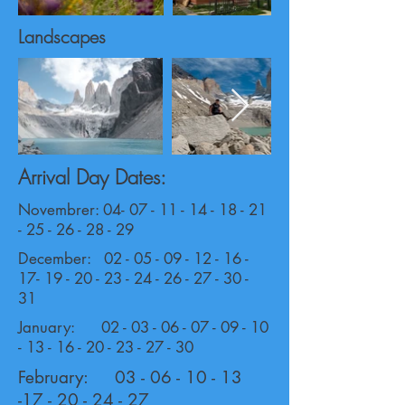
Landscapes
Arrival Day Dates:
Novembrer:
04- 07 - 11 - 14 - 18 - 21
- 25 - 26
- 28 - 29
December:
02 - 05 - 09 - 12 - 16 -
17- 19 - 20
-
23 - 24 - 26 - 27 - 30 -
31
January:
02 - 03 - 06 - 07 - 09 - 10
- 13 - 16
-
20 - 23 - 27 - 30
February:
03 - 06 - 10 - 13
-17 - 20
- 24 - 27