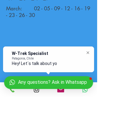
March:
02 - 05 - 09 - 12 - 16 - 19
- 23 - 26
- 30
W-Trek Specialist
Patagonia, Chile
Hey! Let´s talk about your
Any questions? Ask in Whatsapp