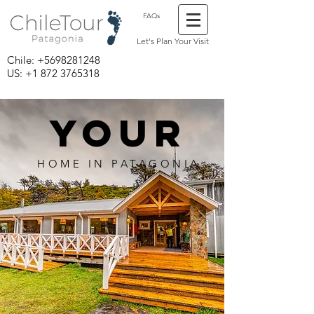
FAQs
Let's Plan Your Visit
Chile:
+5698281248
US: +1 872 3765318
YOUR
HOME IN PATAGONIA